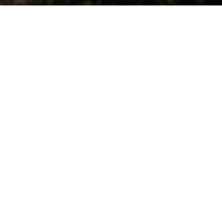
GOLDCITY HOTELWELCOME.
The Mediterranean,
in the heart of the
unique panoramic
views