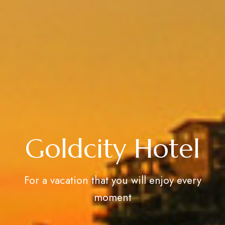
Goldcity Hotel
For a vacation that you will enjoy every
moment